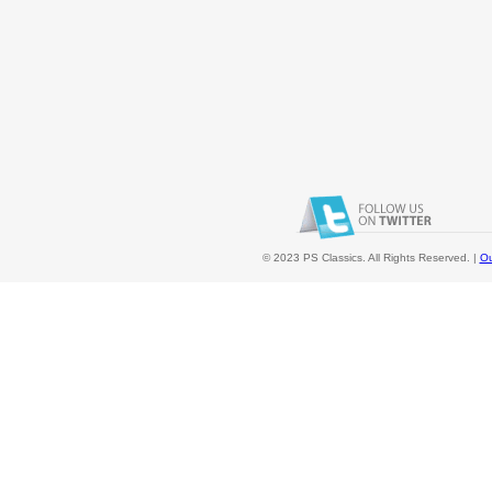
© 2023 PS Classics. All Rights Reserved. |
Ou