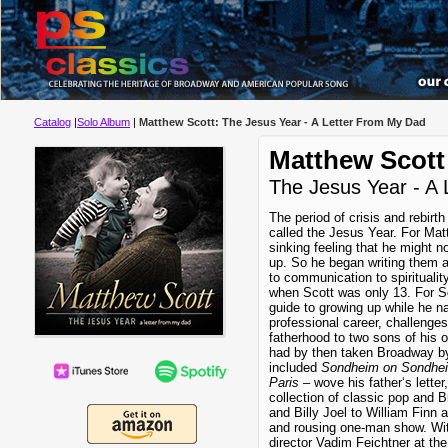
Catalog
|
Solo Album
|
Matthew Scott: The Jesus Year - A Letter From My Dad
Matthew Scott
The Jesus Year - A
The period of crisis and rebirth
called the Jesus Year. For Matt
sinking feeling that he might n
up. So he began writing them a 
to communication to spiritualit
when Scott was only 13. For Sc
guide to growing up while he na
professional career, challenges
fatherhood to two sons of his
had by then taken Broadway by 
included
Sondheim on Sondhe
Paris
– wove his father‘s letter
collection of classic pop and
and Billy Joel to William Finn
and rousing one-man show. Wit
director Vadim Feichtner at th