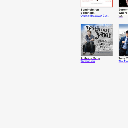
Sondheim on
Jerome
Sondheim
Where
Original Broadway Cast
Go
Anthony Rapp
Tony 
Without You
The Fl