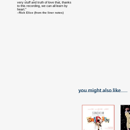
very stuff and truth of love that, thanks
to this recording, we can all learn by
heart.”
–Rick Elice (from the liner notes)