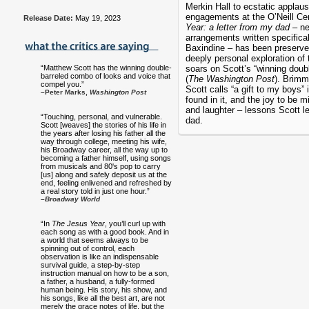
Merkin Hall to ecstatic applau
engagements at the O’Neill Ce
Release Date:
May 19, 2023
Year: a letter from my dad
– ne
arrangements written specifical
Baxindine – has been preserve
deeply personal exploration of
“Matthew Scott has the winning double-
soars on Scott’s “winning doub
barreled combo of looks and voice that
(
The Washington Post
). Brimm
compel you.”
Scott calls “a gift to my boys” 
–Peter Marks,
Washington Post
found in it, and the joy to be 
and laughter – lessons Scott le
“Touching, personal, and vulnerable.
dad.
Scott [weaves] the stories of his life in
the years after losing his father all the
way through college, meeting his wife,
his Broadway career, all the way up to
becoming a father himself, using songs
from musicals and 80's pop to carry
[us] along and safely deposit us at the
end, feeling enlivened and refreshed by
a real story told in just one hour.”
–
Broadway World
“In
The Jesus Year
, you’ll curl up with
each song as with a good book. And in
a world that seems always to be
spinning out of control, each
observation is like an indispensable
survival guide, a step-by-step
instruction manual on how to be a son,
a father, a husband, a fully-formed
human being. His story, his show, and
his songs, like all the best art, are not
merely the grace notes of life, but the