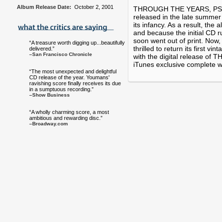
Album Release Date:
October 2, 2001
THROUGH THE YEARS, PS Cla
released in the late summer 
its infancy. As a result, the
and because the initial CD ru
soon went out of print. Now, 
“A treasure worth digging up...beautifully
thrilled to return its first vi
delivered.”
–San Francisco Chronicle
with the digital release o
iTunes exclusive complete wit
“The most unexpected and delightful
CD release of the year. Youmans'
ravishing score finally receives its due
in a sumptuous recording.”
–Show Business
“A wholly charming score, a most
ambitious and rewarding disc.”
–Broadway.com