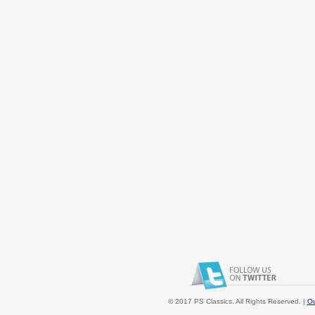
© 2017 PS Classics. All Rights Reserved. |
Ou