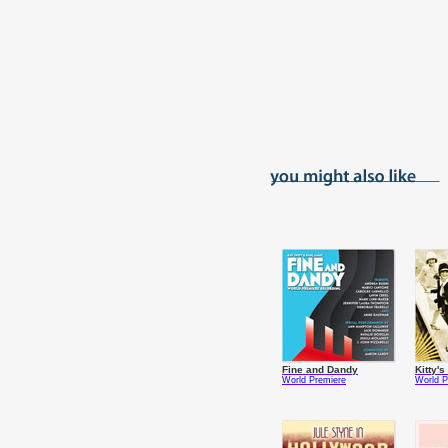
Fine and Dandy
Kitty'
World Premiere
World P