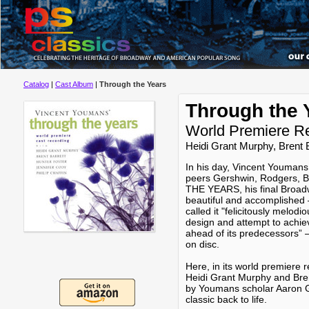
Catalog
|
Cast Album
|
Through the Years
Through the 
World Premiere R
Heidi Grant Murphy, Brent B
In his day, Vincent Youmans
peers Gershwin, Rodgers, 
THE YEARS, his final Broadw
beautiful and accomplished
called it "felicitously melod
design and attempt to achiev
ahead of its predecessors” 
on disc.
Here, in its world premiere re
Heidi Grant Murphy and Bren
by Youmans scholar Aaron Ga
classic back to life.