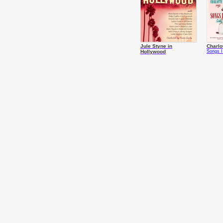
Jule Styne in
Charlo
Hollywood
Songs I