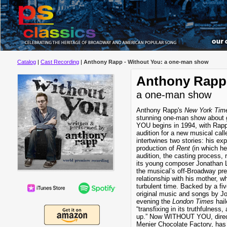
Catalog
|
Cast Recording
|
Anthony Rapp - Without You: a one-man show
Anthony Rapp 
a one-man show
Anthony Rapp's
New York Tim
stunning one-man show about 
YOU begins in 1994, with Rapp
audition for a new musical cal
intertwines two stories: his exp
production of
Rent
(in which he
audition, the casting process,
its young composer Jonathan L
the musical’s off-Broadway pre
relationship with his mother, w
turbulent time. Backed by a fi
original music and songs by J
evening the
London Times
hail
“transfixing in its truthfulness,
up.” Now WITHOUT YOU, direct
Menier Chocolate Factory, has