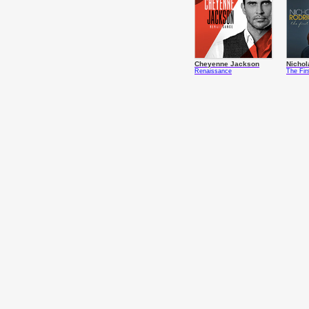
Cheyenne Jackson
Nichol
Renaissance
The Fir