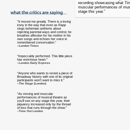
recording showcasing what
Ti
muscular performances of musi
stage this year.”
“It moved me greatly. There is a loving
irony in the way that even as Rapp
sings bohemian anthems about
rejecting parental ways and control, he
breathes affection for his mother in his
own songs and echoes her voice in
remembered conversation.”
–London Times
“Impeccably performed. This little piece
has enormous heart.”
–London Daily Express
“Anyone who wants to revisit a piece of
Broadway history with one of its original
participants won't want to miss it.”
–The Stage (London)
“As moving and muscular
performances of musical theatre as
you'll see on any stage this year, their
piquancy increased only by the thread
of loss that runs through the show.”
–Time Out London