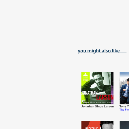
Jonathan Sings Larson
Tony 
The Fl