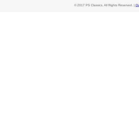
© 2017 PS Classics. All Rights Reserved. |
Ou