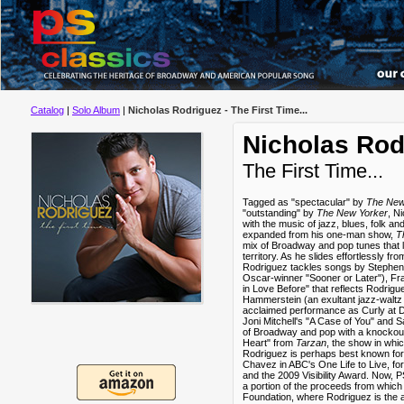
Catalog
|
Solo Album
|
Nicholas Rodriguez - The First Time...
Nicholas Rod
The First Time...
Tagged as "spectacular" by
The New
"outstanding" by
The New Yorker
, N
with the music of jazz, blues, folk a
expanded from his one-man show,
T
mix of Broadway and pop tunes that lif
territory. As he slides effortlessly fr
Rodriguez tackles songs by Stephen 
Oscar-winner "Sooner or Later"), Fr
in Love Before" that reflects Rodri
Hammerstein (an exultant jazz-waltz "
acclaimed performance as Curly at D.
Joni Mitchell's "A Case of You" and S
of Broadway and pop with a knockout 
Heart" from
Tarzan
, the show in wh
Rodriguez is perhaps best known fo
Chavez in ABC's One Life to Live, f
and the 2009 Visibility Award. Now, 
a portion of the proceeds from which
Foundation, where Rodriguez is the art