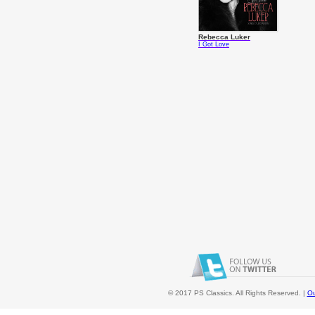
Rebecca Luker
I Got Love
© 2017 PS Classics. All Rights Reserved. |
Ou