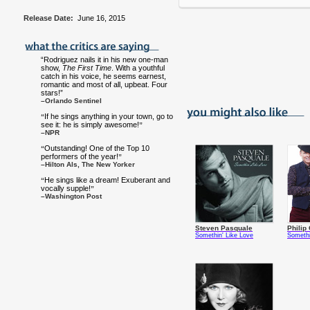
Release Date:
June 16, 2015
“Rodriguez nails it in his new one-man
show,
The First Time
. With a youthful
catch in his voice, he seems earnest,
romantic and most of all, upbeat. Four
stars!”
–Orlando Sentinel
If he sings anything in your town, go to
“
see it: he is simply awesome!
”
–NPR
Outstanding! One of the Top 10
“
performers of the year!
”
–Hilton Als, The New Yorker
He sings like a dream! Exuberant and
“
vocally supple!
”
–Washington Post
Steven Pasquale
Philip 
Somethin' Like Love
Somethi