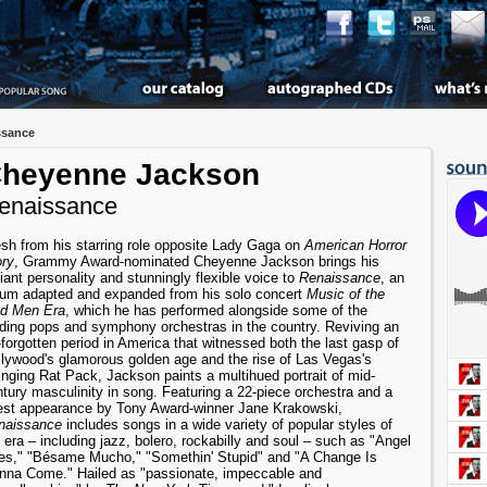
ssance
heyenne Jackson
enaissance
sh from his starring role opposite Lady Gaga on
American Horror
ory
, Grammy Award-nominated Cheyenne Jackson brings his
iant personality and stunningly flexible voice to
Renaissance
, an
bum adapted and expanded from his solo concert
Music of the
d Men Era
, which he has performed alongside some of the
ading pops and symphony orchestras in the country. Reviving an
-forgotten period in America that witnessed both the last gasp of
lywood's glamorous golden age and the rise of Las Vegas's
nging Rat Pack, Jackson paints a multihued portrait of mid-
tury masculinity in song. Featuring a 22-piece orchestra and a
est appearance by Tony Award-winner Jane Krakowski,
naissance
includes songs in a wide variety of popular styles of
 era – including jazz, bolero, rockabilly and soul – such as "Angel
es," "Bésame Mucho," "Somethin' Stupid" and "A Change Is
nna Come." Hailed as "passionate, impeccable and