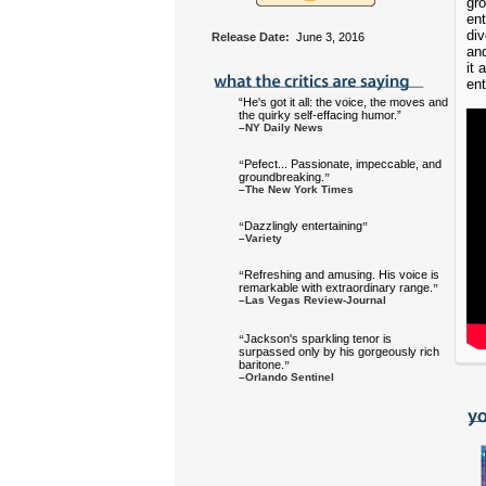
gr
ent
div
Release Date:
June 3, 2016
and
it a
ent
“He's got it all: the voice, the moves and
the quirky self-effacing humor.”
–NY Daily News
Pefect... Passionate, impeccable, and
“
groundbreaking.
”
–The New York Times
Dazzlingly entertaining
“
”
–Variety
Refreshing and amusing. His voice is
“
remarkable with extraordinary range.
”
–Las Vegas Review-Journal
Jackson's sparkling tenor is
“
surpassed only by his gorgeously rich
baritone.
”
–Orlando Sentinel