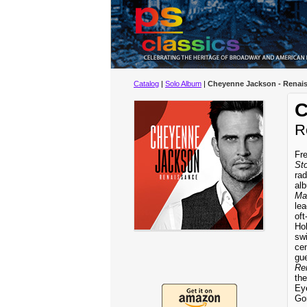
Catalog
|
Solo Album
|
Cheyenne Jackson - Renai
C
R
Fre
St
rad
al
Ma
le
oft
Hol
swi
cen
gu
Re
the
Ey
Go