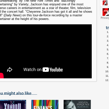
oundbreaking" by
The New York Times
and "dazzlingly
ertaining" by
Variety
, Jackson has enjoyed one of the most
erse careers in entertainment as a star of theater, film, television
 the concert hall. "Cheyenne Jackson has got it all and he shows
ll" (
Daily News
) on this tour-de-force recording by a master
ertainer at the height of his powers.