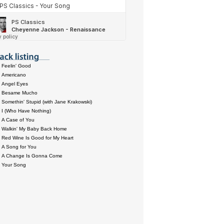
Feelin' Good
Americano
Angel Eyes
Besame Mucho
Somethin' Stupid (with Jane Krakowski)
I (Who Have Nothing)
A Case of You
Walkin' My Baby Back Home
Red Wine Is Good for My Heart
A Song for You
A Change Is Gonna Come
Your Song