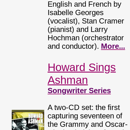
English and French by
Isabelle Georges
(vocalist), Stan Cramer
(pianist) and Larry
Hochman (orchestrator
and conductor).
More...
Howard Sings
Ashman
Songwriter Series
A two-CD set: the first
capturing seventeen of
the Grammy and Oscar-