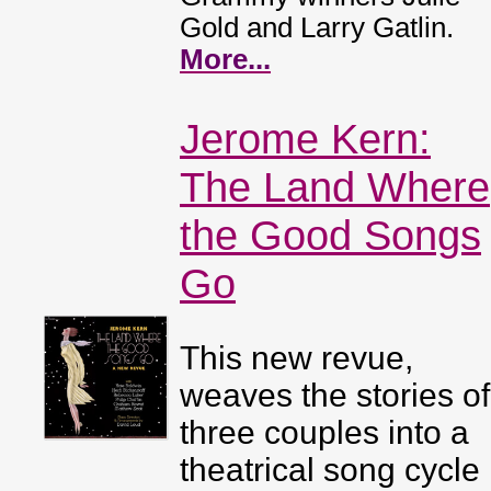
Gold and Larry Gatlin.
More...
Jerome Kern:
The Land Where
the Good Songs
Go
This new revue,
weaves the stories of
three couples into a
theatrical song cycle