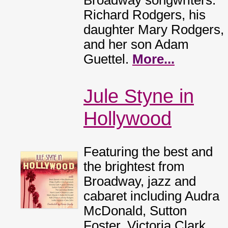
Broadway songwriters:
Richard Rodgers, his
daughter Mary Rodgers,
and her son Adam
Guettel.
More...
Jule Styne in
Hollywood
Featuring the best and
the brightest from
Broadway, jazz and
cabaret including Audra
McDonald, Sutton
Foster, Victoria Clark,