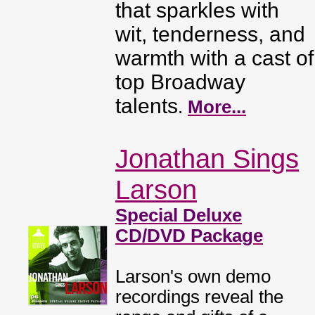
that sparkles with
wit, tenderness, and
warmth with a cast of
top Broadway
talents
.
More...
Jonathan Sings
Larson
Special Deluxe
CD/DVD Package
Larson's own demo
recordings reveal the