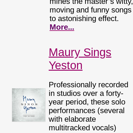
mines the master’s witty,
moving and funny songs
to astonishing effect.
More...
Maury Sings
Yeston
Professionally recorded
in studios over a forty-
year period, these solo
performances (several
with elaborate
multitracked vocals)