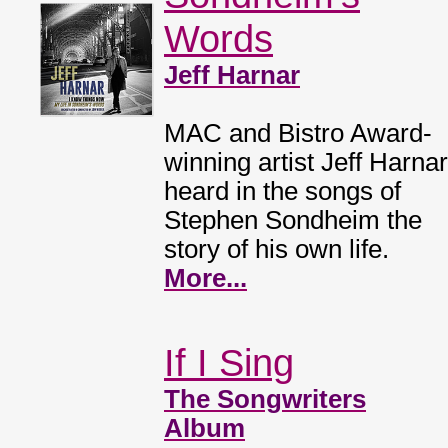
Words
Jeff Harnar
MAC and Bistro Award-
winning artist Jeff Harnar
heard in the songs of
Stephen Sondheim the
story of his own life.
More...
If I Sing
The Songwriters
Album