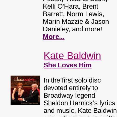
Kelli O'Hara, Brent
Barrett, Norm Lewis,
Marin Mazzie & Jason
Danieley, and more!
More...
Kate Baldwin
She Loves Him
In the first solo disc
devoted entirely to
Broadway legend
Sheldon Harnick’s lyrics
and music, Kate Baldwin