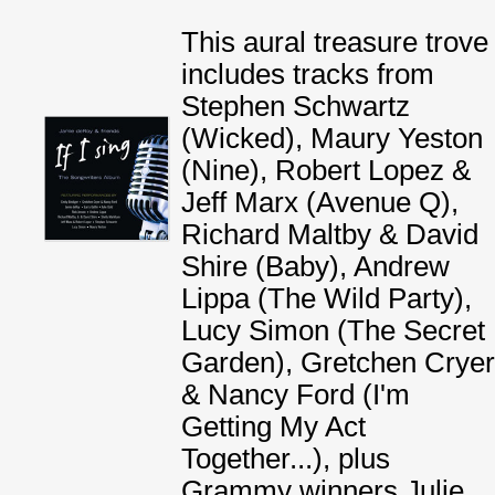
This aural treasure trove
includes tracks from
Stephen Schwartz
(Wicked), Maury Yeston
(Nine), Robert Lopez &
Jeff Marx (Avenue Q),
Richard Maltby & David
Shire (Baby), Andrew
Lippa (The Wild Party),
Lucy Simon (The Secret
Garden), Gretchen Cryer
& Nancy Ford (I'm
Getting My Act
Together...), plus
Grammy winners Julie