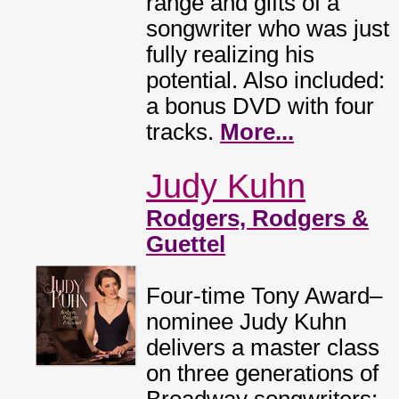
range and gifts of a
songwriter who was just
fully realizing his
potential. Also included:
a bonus DVD with four
tracks.
More...
Judy Kuhn
Rodgers, Rodgers &
Guettel
Four-time Tony Award–
nominee Judy Kuhn
delivers a master class
on three generations of