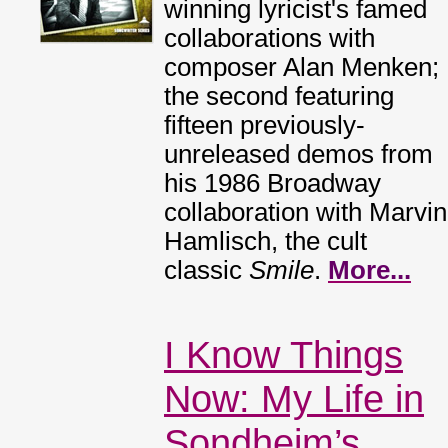
winning lyricist's famed
collaborations with
composer Alan Menken;
the second featuring
fifteen previously-
unreleased demos from
his 1986 Broadway
collaboration with Marvin
Hamlisch, the cult
classic
Smile
.
More...
I Know Things
Now: My Life in
Sondheim’s