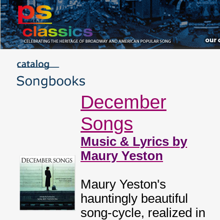
December
Songs
Music & Lyrics by
Maury Yeston
Maury Yeston's
hauntingly beautiful
song-cycle, realized in