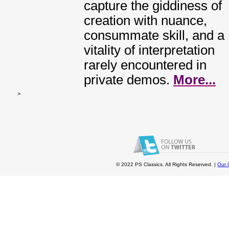
capture the giddiness of
creation with nuance,
consummate skill, and a
vitality of interpretation
rarely encountered in
private demos.
More...
>
© 2022 PS Classics. All Rights Reserved. |
Our 