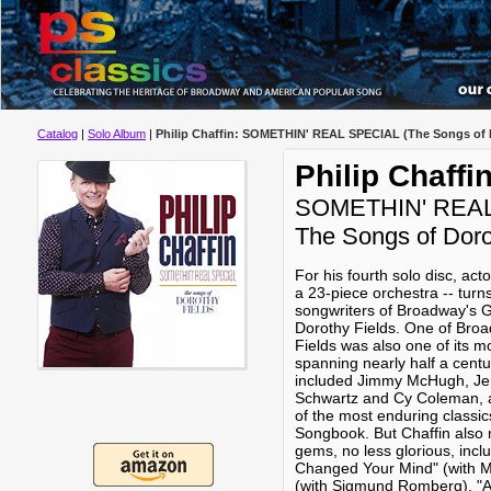
Catalog
|
Solo Album
|
Philip Chaffin: SOMETHIN' REAL SPECIAL (The Songs of 
Philip Chaffi
SOMETHIN' REA
The Songs of Doro
For his fourth solo disc, act
a 23-piece orchestra -- turns
songwriters of Broadway's Go
Dorothy Fields. One of Broa
Fields was also one of its m
spanning nearly half a centur
included Jimmy McHugh, Jer
Schwartz and Cy Coleman, 
of the most enduring classi
Songbook. But Chaffin also
gems, no less glorious, inc
Changed Your Mind" (with M
(with Sigmund Romberg), "A