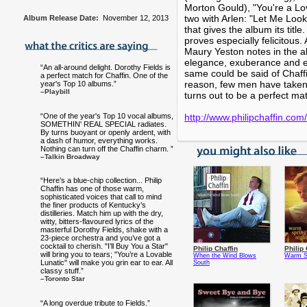
Morton Gould), "You're a Lo
two with Arlen: "Let Me Loo
Album Release Date:
November 12, 2013
that gives the album its title
proves especially felicitou
Maury Yeston notes in the al
elegance, exuberance and eff
“An all-around delight. Dorothy Fields is
same could be said of Chaff
a perfect match for Chaffin. One of the
reason, few men have taken 
year's Top 10 albums.”
–Playbill
turns out to be a perfect ma
“One of the year's Top 10 vocal albums,
http://www.philipchaffin.com/
SOMETHIN' REAL SPECIAL radiates.
By turns buoyant or openly ardent, with
a dash of humor, everything works.
Nothing can turn off the Chaffin charm. ”
–Talkin Broadway
“Here’s a blue-chip collection... Philip
Chaffin has one of those warm,
sophisticated voices that call to mind
the finer products of Kentucky’s
distilleries. Match him up with the dry,
witty, bitters-flavoured lyrics of the
masterful Dorothy Fields, shake with a
23-piece orchestra and you’ve got a
cocktail to cherish. "I’ll Buy You a Star"
Philip Chaffin
Philip 
will bring you to tears; "You’re a Lovable
When the Wind Blows
Warm Sp
Lunatic" will make you grin ear to ear. All
South
classy stuff.”
–Toronto Star
“A long overdue tribute to Fields.”