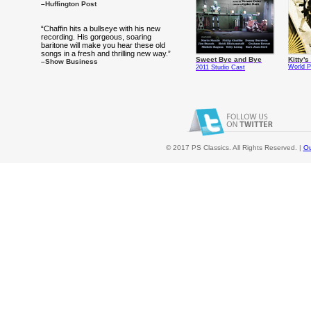
–Huffington Post
“Chaffin hits a bullseye with his new
recording. His gorgeous, soaring
baritone will make you hear these old
songs in a fresh and thrilling new way.”
Sweet Bye and Bye
Kitty'
–Show Business
World P
2011 Studio Cast
© 2017 PS Classics. All Rights Reserved. |
Ou