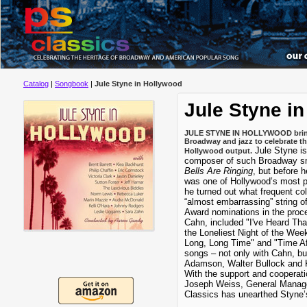
Catalog
|
Songbook
|
Jule Styne in Hollywood
Jule Styne i
JULE STYNE IN HOLLYWOOD brings 
Broadway and jazz to celebrate th
Jule Styne i
Hollywood output.
composer of such Broadway s
Bells Are Ringing
, but before h
was one of Hollywood’s most pr
he turned out what frequent c
“almost embarrassing” string o
Award nominations in the proces
Cahn, included "I've Heard Tha
the Loneliest Night of the Week,
Long, Long Time" and "Time Af
songs – not only with Cahn, but
Adamson, Walter Bullock and K
With the support and cooperati
Joseph Weiss, General Manage
Classics has unearthed Styne’s