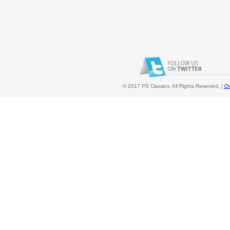
© 2017 PS Classics. All Rights Reserved. |
Ou