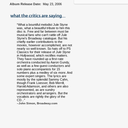
Album Release Date:
May 23, 2006
“What a bountiful melodist Jule Styne
was, what a beautiful tribute to him this
disc is. Few and far between must be
musical fans who can't rattle off Jule
Styne's Broadway catalogue. But his
chiefly earlier contributions to the
movies, however accomplished, are not
nearly so well known. So hats off to PS
Classics for their release of
Jule Styne
in Hollywood
, which rectifies matters.
They have rounded up a first-rate
orchestra conducted by Aaron Gundy,
as well as a few guest conductors and
solo piano accompanists for 15
numbers plus a medley of six more. And
some expert singers. The lyrics are
mostly by the splendid Sammy Cahn,
though Frank Loesser, Bob Merrill,
Harold Adamson, and others are also
represented, as are sundry
orchestrators and arrangers. But the
vocalists are rightly the glory of the
CD...”
–John Simon, Broadway.com