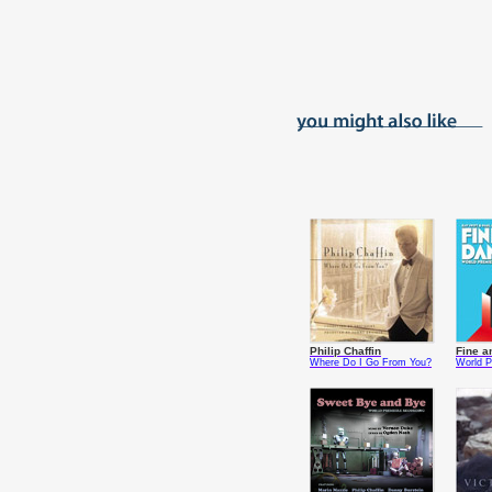
Philip Chaffin
Fine a
Where Do I Go From You?
World P