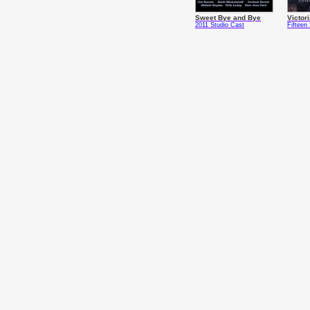
Sweet Bye and Bye
Victor
2011 Studio Cast
Fifteen