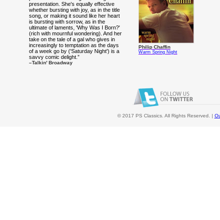
presentation. She's equally effective
whether bursting with joy, as in the title
song, or making it sound like her heart
is bursting with sorrow, as in the
ultimate of laments, 'Why Was I Born?'
(rich with mournful wondering). And her
take on the tale of a gal who gives in
increasingly to temptation as the days
Philip Chaffin
of a week go by ('Saturday Night') is a
Warm Spring Night
savvy comic delight.”
–Talkin' Broadway
© 2017 PS Classics. All Rights Reserved. |
Ou