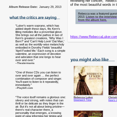
reviewing her concert, “Rebecc
of the most beautiful words in 
Album Release Date:
January 29, 2013
Rebecca was a featured gues
2013.
Listen to the intervie
from the album here.
“Luker's warm soprano, which has
added depth these days, fits Kern's
lilting melodies like a proverbial glove.
She brings out all the pathos in two of
https://www.RebeccaLuker.co
Kern's greatest creations, 'Why Was I
Born?' and 'Can't Help Lovin' Dat Man,'
as well as the worldly-wise melancholy
embodied in Dorothy Fields' beautiful
'April Fooled Me.' Each song is a simple
valentine, an expression of devotion
and adoration that one longs to hear
over and over.”
–Theatermania
“One of those CDs you can listen to
over and over again … the perfect
combination of composer and singer.
You’ll want to listen to it repeatedly,
immediately.”
–Playbill.com
“The voice itself remains a glorious one:
Rebecca Luker
Christ
silvery and strong, with notes that can
Greenwich Time
Here's t
thrill or be delicate as they linger in the
air. But it's not all about being pristine—
there's real character there, a
personality that emerges, a knowing
point of view informing her timing and