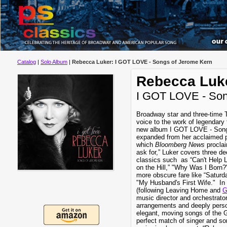
Catalog
|
Solo Album
|
Rebecca Luker: I GOT LOVE - Songs of Jerome Kern
Rebecca Luk
I GOT LOVE - Son
Broadway star and three-time
voice to the work of legendar
new album I GOT LOVE - Song
expanded from her acclaimed 
which
Bloomberg News
proclai
ask for,” Luker covers three d
classics such as “Can't Help 
on the Hill,” "Why Was I Born?
more obscure fare like “Saturda
"My Husband's First Wife." In 
(following Leaving Home and
G
music director and orchestrato
arrangements and deeply perso
elegant, moving songs of the 
perfect match of singer and so