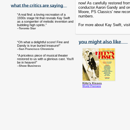
now! As carefully restored fro
conductor Aaron Gandy and orc
Moore, PS Classics' new recor
“A real find: a loving recreation of a
numbers.
1930s stage hit that reveals Kay Swift
as a songwriter of melodic invention and
For more about Kay Swift, vis
bubbling high spirits.”
–Toronto Star
“Oh what a delightful score! Fine and
Dandy is true buried treasure!”
–San Francisco Chronicle
“A priceless piece of musical theater
restored to us with a glorious cast. You'll
be in heaven!”
–Show Business
Kitty's Kisses
World Premiere