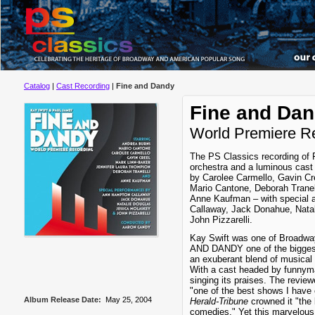
Catalog
|
Cast Recording
|
Fine and Dandy
Fine and Da
World Premiere R
The PS Classics recording of
orchestra and a luminous cast
by Carolee Carmello, Gavin Cr
Mario Cantone, Deborah Tranel
Anne Kaufman – with special
Callaway, Jack Donahue, Nata
John Pizzarelli.
Kay Swift was one of Broadwa
AND DANDY one of the biggest
an exuberant blend of musical 
With a cast headed by funnyma
singing its praises. The review
"one of the best shows I have 
Album Release Date:
May 25, 2004
Herald-Tribune
crowned it "the
comedies." Yet this marvelous 