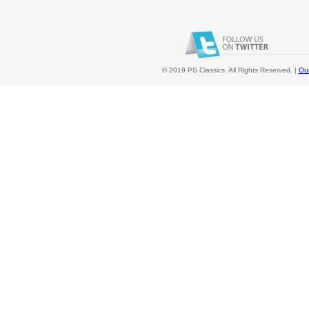
© 2019 PS Classics. All Rights Reserved. |
Our