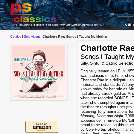
Catalog
|
Solo Album
|
Charlotte Rae: Songs I Taught My Mother
Charlotte Ra
Songs I Taught M
Silly, Sinful & Satiric Selecti
Originally issued on LP in
was a classic of its time, sh
Charlotte Rae in a delightful a
material and standards. A To
known today for her role as Mr
had already struck gold as M
when she recorded SONGS I
later, she triumphed again in
Li
the theatre throughout her proli
receiving Tony nominations for
Morning, Noon and Night
(1968)
appearance in Terrence McNal
proud to be releasing this much
by Cole Porter, Sheldon Harnic
for the first time on CD.