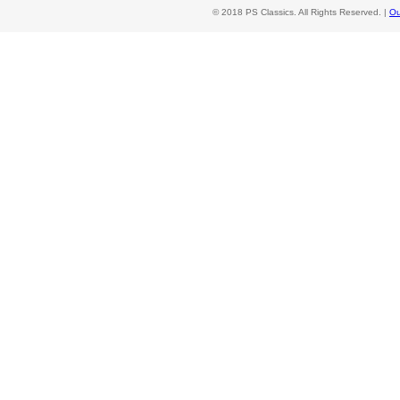
© 2018 PS Classics. All Rights Reserved. |
Ou