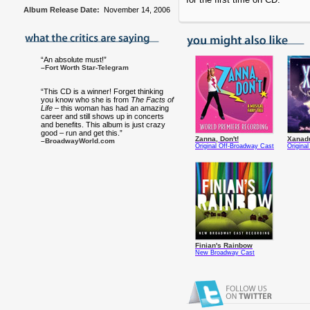
Album Release Date:
November 14, 2006
“An absolute must!”
–Fort Worth Star-Telegram
“This CD is a winner! Forget thinking
you know who she is from
The Facts of
Life
– this woman has had an amazing
career and still shows up in concerts
and benefits. This album is just crazy
good – run and get this.”
Zanna, Don't!
Xanad
–BroadwayWorld.com
Original Off-Broadway Cast
Origina
Finian's Rainbow
New Broadway Cast