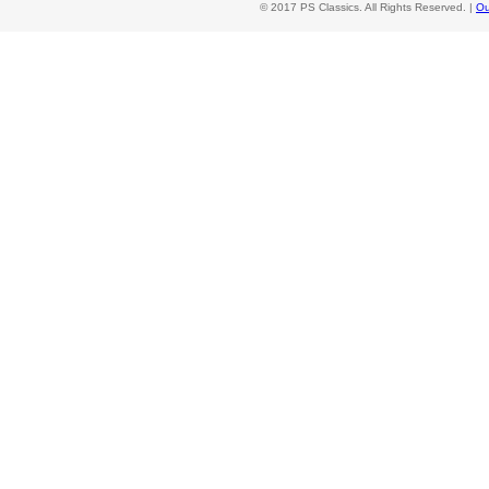
© 2017 PS Classics. All Rights Reserved. |
Ou