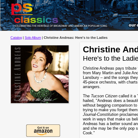
Catalog
|
Solo Album
|
Christine Andreas: Here's to the Ladies
Christine An
Here's to the Ladi
Christine Andreas pays tribute
from Mary Martin and Julie An
Lansbury – and the songs they
45-piece orchestra, with char
arrangers.
The
Tucson Citizen
called it a
hailed, "Andreas does a beauti
without begging comparison to 
trying to make you forget them
Journal-Constitution
proclaimed,
work in ways that make us bel
Andreas has a better sound and
and she may be the only pop s
Cook."