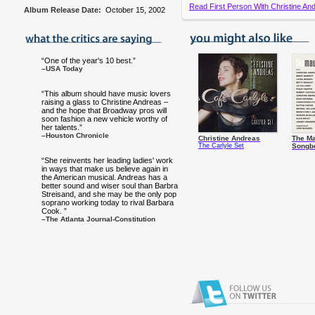
Read First Person With Christine And
Album Release Date:
October 15, 2002
“One of the year's 10 best.”
–USA Today
“This album should have music lovers
raising a glass to Christine Andreas –
and the hope that Broadway pros will
soon fashion a new vehicle worthy of
her talents.”
–Houston Chronicle
Christine Andreas
The Ma
The Carlyle Set
Songb
“She reinvents her leading ladies' work
in ways that make us believe again in
the American musical. Andreas has a
better sound and wiser soul than Barbra
Streisand, and she may be the only pop
soprano working today to rival Barbara
Cook. ”
–The Atlanta Journal-Constitution