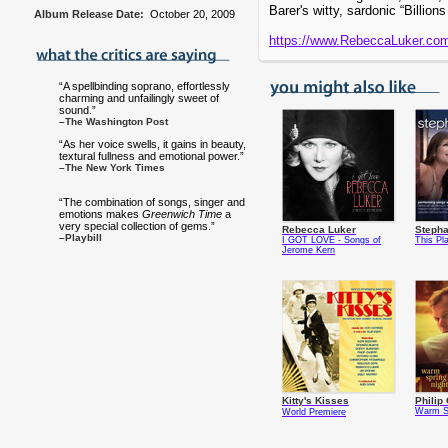
Barer's witty, sardonic “Billion
Album Release Date:
October 20, 2009
https://www.RebeccaLuker.co
“A spellbinding soprano, effortlessly
charming and unfailingly sweet of
sound.”
–The Washington Post
“As her voice swells, it gains in beauty,
textural fullness and emotional power.”
–The New York Times
“The combination of songs, singer and
emotions makes
Greenwich Time
a
very special collection of gems.”
Rebecca Luker
Stepha
–Playbill
I GOT LOVE - Songs of
This Pl
Jerome Kern
Kitty's Kisses
Philip 
Warm Sp
World Premiere