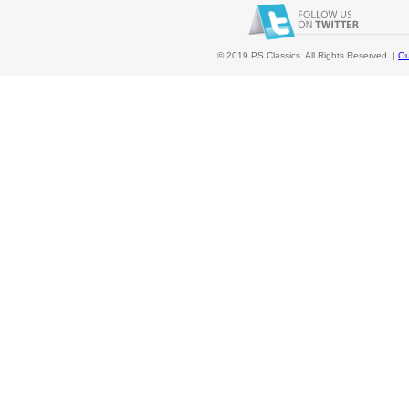
© 2019 PS Classics. All Rights Reserved. |
Ou