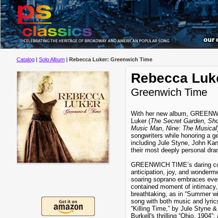
Catalog
|
Solo Album
|
Rebecca Luker: Greenwich Time
Rebecca Luk
Greenwich Time
With her new album, GREENW
Luker (
The Secret Garden
,
Sho
Music Man
,
Nine: The Musical
songwriters while honoring a ge
including Jule Styne, John Ka
their most deeply personal dra
GREENWICH TIME’s daring coll
anticipation, joy, and wonderm
soaring soprano embraces ever
contained moment of intimacy, 
breathtaking, as in “Summer wit
song with both music and lyric
“Killing Time,” by Jule Styne 
Burkell's thrilling “Ohio, 1904