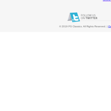
Jerome
© 2019 PS Classics. All Rights Reserved. |
Ou