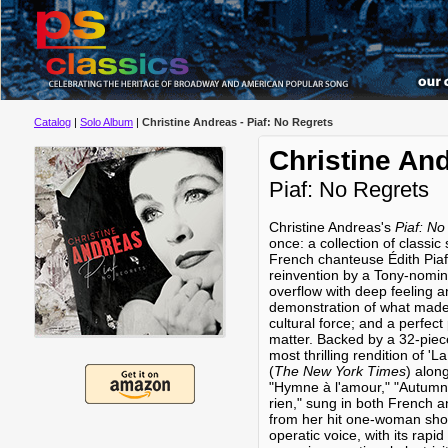
Catalog
|
Solo Album
|
Christine Andreas - Piaf: No Regrets
Christine An
Piaf: No Regrets
Christine Andreas's
Piaf: No
once: a collection of classi
French chanteuse Édith Piaf;
reinvention by a Tony-nomin
overflow with deep feeling 
demonstration of what made 
cultural force; and a perfect
matter. Backed by a 32-piec
most thrilling rendition of 'La
(
The New York Times
) alon
"Hymne à l'amour," "Autumn 
rien," sung in both French 
from her hit one-woman show
operatic voice, with its rapid