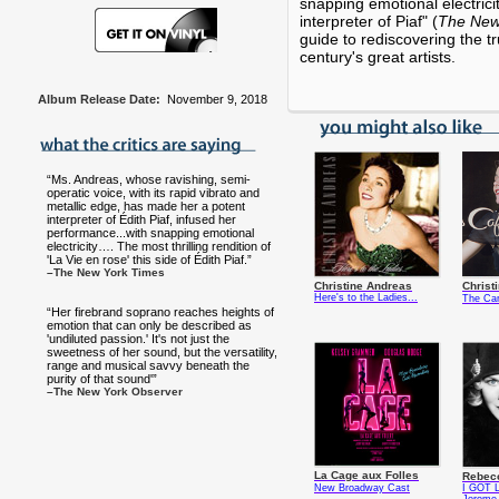
snapping emotional electrici
interpreter of Piaf" (
The New
guide to rediscovering the tr
century's great artists.
Album Release Date:
November 9, 2018
“Ms. Andreas, whose ravishing, semi-
operatic voice, with its rapid vibrato and
metallic edge, has made her a potent
interpreter of Édith Piaf, infused her
performance...with snapping emotional
electricity…. The most thrilling rendition of
'La Vie en rose' this side of Édith Piaf.”
–The New York Times
Christine Andreas
Christ
Here's to the Ladies...
The Car
“Her firebrand soprano reaches heights of
emotion that can only be described as
'undiluted passion.' It's not just the
sweetness of her sound, but the versatility,
range and musical savvy beneath the
purity of that sound'”
–The New York Observer
La Cage aux Folles
Rebec
New Broadway Cast
I GOT L