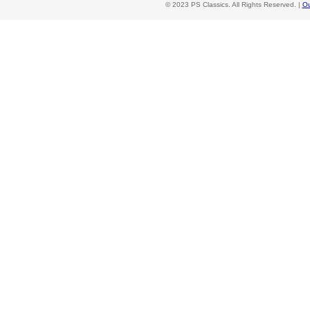
© 2023 PS Classics. All Rights Reserved. |
Ou