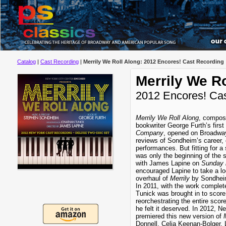
Catalog
|
Cast Recording
|
Merrily We Roll Along: 2012 Encores! Cast Recording
Merrily We Ro
2012 Encores! Ca
Merrily We Roll Along
, compos
bookwriter George Furth’s first
Company
, opened on Broadwa
reviews of Sondheim’s career, c
performances. But fitting for a
was only the beginning of the
with James Lapine on
Sunday 
encouraged Lapine to take a lo
overhaul of
Merrily
by Sondheim
In 2011, with the work complete
Tunick was brought in to scor
reorchestrating the entire score
he felt it deserved. In 2012, N
premiered this new version of
Donnell, Celia Keenan-Bolger,