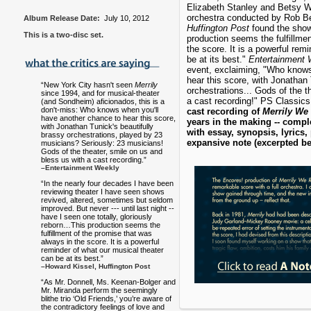
Elizabeth Stanley and Betsy Wo
orchestra conducted by Rob Be
Album Release Date:
July 10, 2012
Huffington Post
found the show 
This is a two-disc set.
production seems the fulfillme
the score. It is a powerful rem
be at its best."
Entertainment 
event, exclaiming, "Who knows
hear this score, with Jonathan 
“New York City hasn't seen
Merrily
orchestrations... Gods of the t
since 1994, and for musical-theater
a cast recording!" PS Classics
(and Sondheim) aficionados, this is a
don't-miss: Who knows when you'll
cast recording of
Merrily We
have another chance to hear this score,
years in the making -- comple
with Jonathan Tunick's beautifully
with essay, synopsis, lyrics
brassy orchestrations, played by 23
expansive note (excerpted b
musicians? Seriously: 23 musicians!
Gods of the theater, smile on us and
bless us with a cast recording.”
–Entertainment Weekly
“In the nearly four decades I have been
reviewing theater I have seen shows
revived, altered, sometimes but seldom
improved. But never --- until last night --
have I seen one totally, gloriously
reborn…This production seems the
fulfillment of the promise that was
always in the score. It is a powerful
reminder of what our musical theater
can be at its best.”
–Howard Kissel, Huffington Post
“As Mr. Donnell, Ms. Keenan-Bolger and
Mr. Miranda perform the seemingly
blithe trio ‘Old Friends,’ you’re aware of
the contradictory feelings of love and