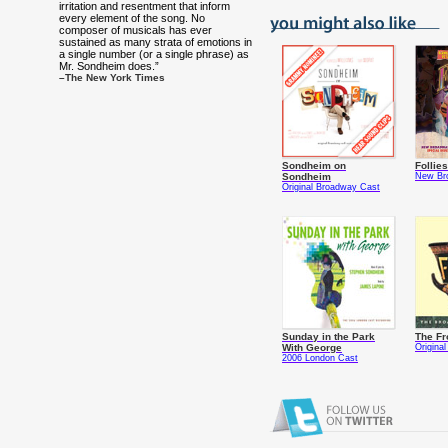
irritation and resentment that inform
every element of the song. No
composer of musicals has ever
sustained as many strata of emotions in
a single number (or a single phrase) as
Mr. Sondheim does.”
–The New York Times
Sondheim on
Follies
Sondheim
New Br
Original Broadway Cast
Sunday in the Park
The Fr
With George
Origina
2006 London Cast