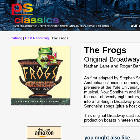
Catalog
|
Cast Recording
|
The Frogs
The Frogs
Original Broadway
Nathan Lane and Roger Bar
As first adapted by Stephen 
Aristophanes' ancient comedy
premiere at the Yale Universit
musical. Now Sondheim and lib
the cast of twenty-eight actor
into a full-length Broadway pr
Sondheim songs (plus a host of
This original Broadway cast re
production boasts nineteen trac