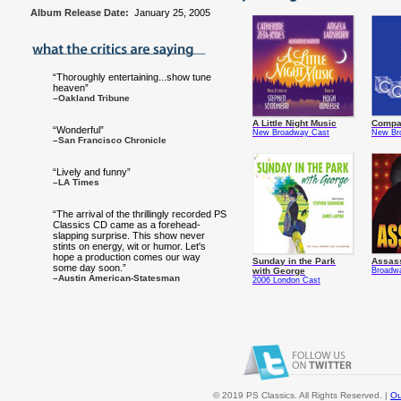
Album Release Date:
January 25, 2005
“Thoroughly entertaining...show tune
heaven”
–Oakland Tribune
A Little Night Music
Compa
“Wonderful”
New Broadway Cast
New Br
–San Francisco Chronicle
“Lively and funny”
–LA Times
“The arrival of the thrillingly recorded PS
Classics CD came as a forehead-
slapping surprise. This show never
stints on energy, wit or humor. Let's
hope a production comes our way
Sunday in the Park
Assas
some day soon.”
with George
Broadw
–Austin American-Statesman
2006 London Cast
© 2019 PS Classics. All Rights Reserved. |
Ou