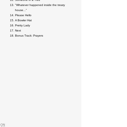
"Whatever happened inside the treaty
house..."
Please Hello
A Bowler Hat
Pretty Lady
Next
Bonus Track: Prayers