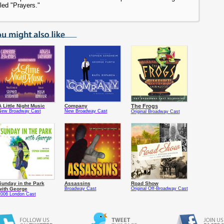
led "Prayers."
A Little Night Music
Company
The Frogs
New Broadway Cast
New Broadway Cast
Original Broadway Cast
Sunday in the Park
Assassins
Road Show
with George
Broadway Cast
Original Off-Broadway Cast
2006 London Cast