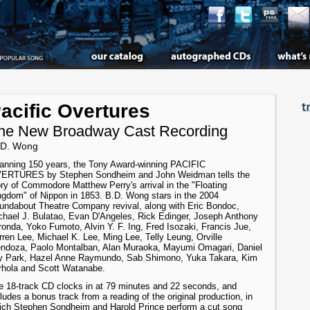
acific Overtures
he New Broadway Cast Recording
 D. Wong
anning 150 years, the Tony Award-winning PACIFIC
ERTURES by Stephen Sondheim and John Weidman tells the
ory of Commodore Matthew Perry's arrival in the "Floating
ngdom" of Nippon in 1853. B.D. Wong stars in the 2004
undabout Theatre Company revival, along with Eric Bondoc,
chael J. Bulatao, Evan D'Angeles, Rick Edinger, Joseph Anthony
ronda, Yoko Fumoto, Alvin Y. F. Ing, Fred Isozaki, Francis Jue,
ren Lee, Michael K. Lee, Ming Lee, Telly Leung, Orville
ndoza, Paolo Montalban, Alan Muraoka, Mayumi Omagari, Daniel
y Park, Hazel Anne Raymundo, Sab Shimono, Yuka Takara, Kim
rhola and Scott Watanabe.
e 18-track CD clocks in at 79 minutes and 22 seconds, and
ludes a bonus track from a reading of the original production, in
ich Stephen Sondheim and Harold Prince perform a cut song