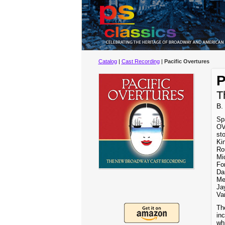
Catalog
|
Cast Recording
|
Pacific Overtures
P
T
B.
Sp
OV
st
Ki
Ro
Mi
Fo
Dar
Me
Ja
Va
Th
inc
wh