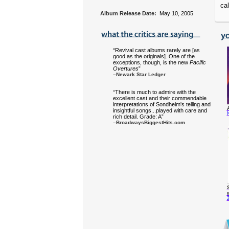
cal
Album Release Date:
May 10, 2005
“Revival cast albums rarely are [as
good as the originals]. One of the
exceptions, though, is the new
Pacific
Overtures
”
–Newark Star Ledger
“There is much to admire with the
excellent cast and their commendable
interpretations of Sondheim's telling and
insightful songs...played with care and
rich detail. Grade: A”
–BroadwaysBiggestHits.com