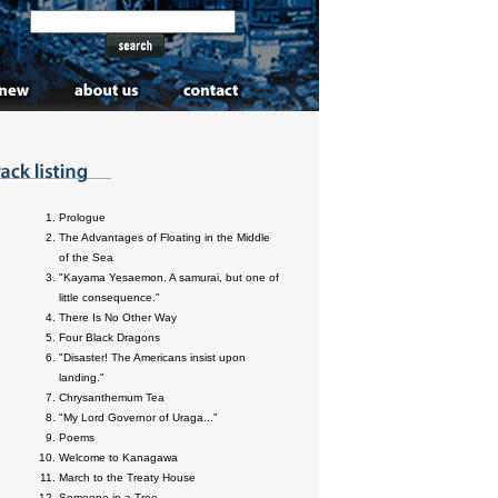
Prologue
The Advantages of Floating in the Middle
of the Sea
"Kayama Yesaemon. A samurai, but one of
little consequence."
There Is No Other Way
Four Black Dragons
"Disaster! The Americans insist upon
landing."
Chrysanthemum Tea
"My Lord Governor of Uraga..."
Poems
Welcome to Kanagawa
March to the Treaty House
Someone in a Tree