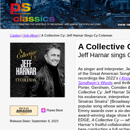
Catalog
|
Solo Album
|
A Collective Cy: Jeff Harnar Sings Cy Coleman
A Collective 
Jeff Harnar sings
As singer and interpreter, J
of the Great American Song
recordings like 2022’s
I Kno
Sondheim’s Words
and thril
Porter, Gershwin, Comden
Collective Cy: Jeff Harnar 
his exuberance, interpretive
Sinatras Sinatra” (Broadway 
popular song whose work w
Emmy awards over a six-dec
award-winning stage show h
EDGE,
A Collective Cy
— whi
Release Date:
September 8, 2023
Harnar’s fruitful collaborati
here conducting a full orches