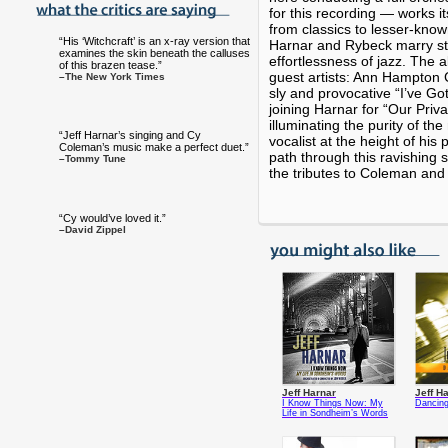
for this recording — works i
from classics to lesser-kn
“His ‘Witchcraft’ is an x-ray version that
Harnar and Rybeck marry st
examines the skin beneath the calluses
effortlessness of jazz. The 
of this brazen tease.”
guest artists: Ann Hampton 
–The New York Times
sly and provocative “I’ve Go
joining Harnar for “Our Priva
illuminating the purity of the
“Jeff Harnar’s singing and Cy
vocalist at the height of hi
Coleman’s music make a perfect duet.”
path through this ravishing 
–Tommy Tune
the tributes to Coleman and
“Cy would’ve loved it.”
–David Zippel
Jeff Harnar
Jeff H
I Know Things Now: My
Dancing
Life in Sondheim’s Words