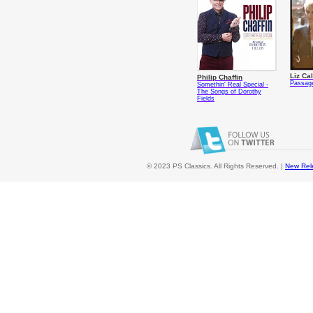
Liz Ca
Philip Chaffin
Passag
Somethin' Real Special -
The Songs of Dorothy
Fields
© 2023 PS Classics. All Rights Reserved. |
New Rel