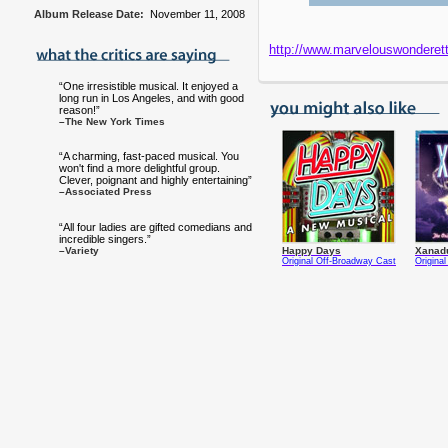
Album Release Date:
November 11, 2008
http://www.marvelouswonderet
“One irresistible musical. It enjoyed a
long run in Los Angeles, and with good
reason!”
–The New York Times
“A charming, fast-paced musical. You
won't find a more delightful group.
Clever, poignant and highly entertaining”
–Associated Press
“All four ladies are gifted comedians and
incredible singers.”
–Variety
Happy Days
Xanad
Original Off-Broadway Cast
Origina