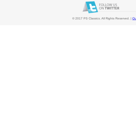
© 2017 PS Classics. All Rights Reserved. |
Ou