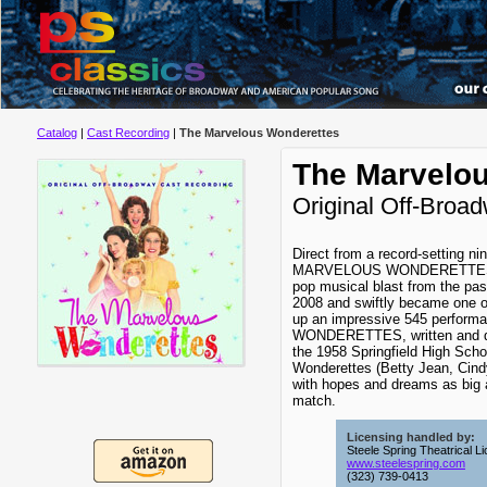
Catalog
|
Cast Recording
|
The Marvelous Wonderettes
The Marvelo
Original Off-Broa
Direct from a record-setting n
MARVELOUS WONDERETTES – a
pop musical blast from the pas
2008 and swiftly became one of
up an impressive 545 perfo
WONDERETTES, written and di
the 1958 Springfield High Sch
Wonderettes (Betty Jean, Cindy
with hopes and dreams as big as
match.
Licensing handled by:
Steele Spring Theatrical L
www.steelespring.com
(323) 739-0413