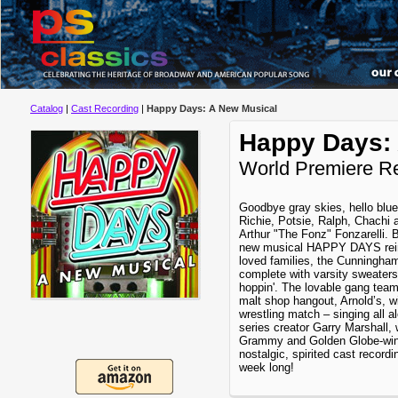
Catalog
|
Cast Recording
|
Happy Days: A New Musical
Happy Days:
World Premiere R
Goodbye gray skies, hello blue
Richie, Potsie, Ralph, Chachi a
Arthur "The Fonz" Fonzarelli. B
new musical HAPPY DAYS reint
loved families, the Cunningha
complete with varsity sweater
hoppin'. The lovable gang teams
malt shop hangout, Arnold’s, 
wrestling match – singing all a
series creator Garry Marshall, 
Grammy and Golden Globe-winni
nostalgic, spirited cast recordin
week long!