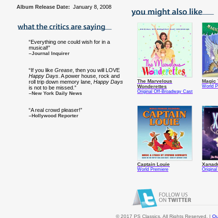
Album Release Date:
January 8, 2008
“Everything one could wish for in a
musical!”
–Journal Inquirer
“If you like
Grease
, then you will LOVE
Happy Days
. A power house, rock and
The Marvelous
Magic 
roll trip down memory lane,
Happy Days
Wonderettes
World P
is not to be missed.”
Original Off-Broadway Cast
–New York Daily News
“A real crowd pleaser!”
–Hollywood Reporter
Captain Louie
Xanad
World Premiere
Origina
© 2017 PS Classics. All Rights Reserved. |
Ou