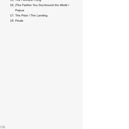
(The Farther You Go) Around the World /
Papua
The Prize / The Landing
Finale