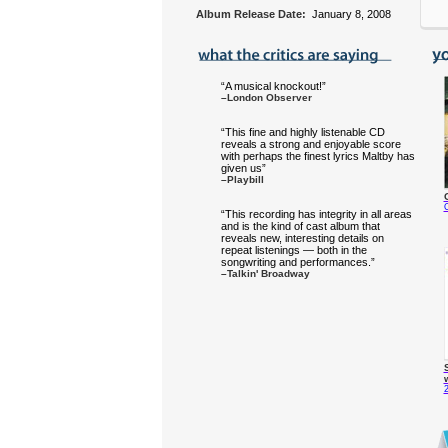
Album Release Date:
January 8, 2008
“A musical knockout!”
–London Observer
“This fine and highly listenable CD
reveals a strong and enjoyable score
with perhaps the finest lyrics Maltby has
given us”
–Playbill
O
“This recording has integrity in all areas
and is the kind of cast album that
reveals new, interesting details on
repeat listenings — both in the
songwriting and performances.”
–Talkin' Broadway