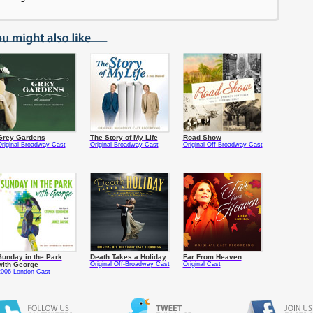
Grey Gardens
The Story of My Life
Road Show
riginal Broadway Cast
Original Broadway Cast
Original Off-Broadway Cast
Sunday in the Park
Death Takes a Holiday
Far From Heaven
with George
Original Off-Broadway Cast
Original Cast
2006 London Cast