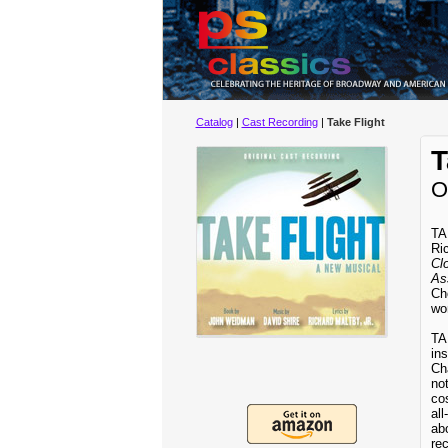
Catalog
|
Cast Recording
|
Take Flight
T
O
TA
Ric
Cl
As
Cho
wor
TA
ins
Ch
not
co
al
abo
rec