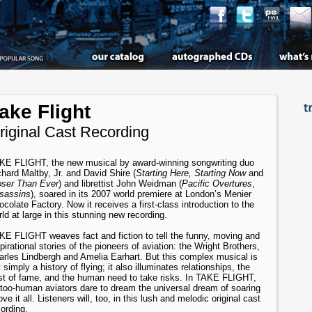
ake Flight
riginal Cast Recording
KE FLIGHT, the new musical by award-winning songwriting duo
hard Maltby, Jr. and David Shire (
Starting Here, Starting Now
and
oser Than Ever
) and librettist John Weidman (
Pacific Overtures
,
sassins
), soared in its 2007 world premiere at London’s Menier
colate Factory. Now it receives a first-class introduction to the
ld at large in this stunning new recording.
KE FLIGHT weaves fact and fiction to tell the funny, moving and
pirational stories of the pioneers of aviation: the Wright Brothers,
arles Lindbergh and Amelia Earhart. But this complex musical is
 simply a history of flying; it also illuminates relationships, the
st of fame, and the human need to take risks. In TAKE FLIGHT,
l-too-human aviators dare to dream the universal dream of soaring
ve it all. Listeners will, too, in this lush and melodic original cast
ording.