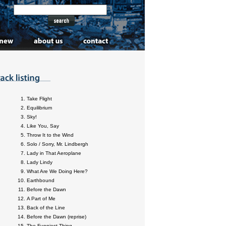
Take Flight
Equilibrium
Sky!
Like You, Say
Throw It to the Wind
Solo / Sorry, Mr. Lindbergh
Lady in That Aeroplane
Lady Lindy
What Are We Doing Here?
Earthbound
Before the Dawn
A Part of Me
Back of the Line
Before the Dawn (reprise)
The Funniest Thing