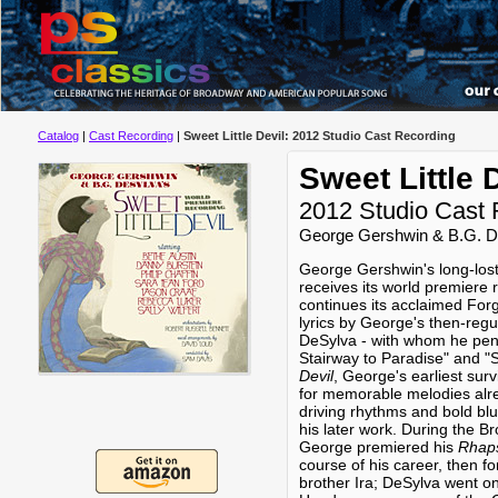
Catalog
|
Cast Recording
|
Sweet Little Devil: 2012 Studio Cast Recording
Sweet Little 
2012 Studio Cast 
George Gershwin & B.G. 
George Gershwin's long-los
receives its world premiere 
continues its acclaimed Forg
lyrics by George's then-regu
DeSylva - with whom he penne
Stairway to Paradise" and
Devil
, George's earliest surv
for memorable melodies alrea
driving rhythms and bold bl
his later work. During the 
George premiered his
Rhaps
course of his career, then fo
brother Ira; DeSylva went o