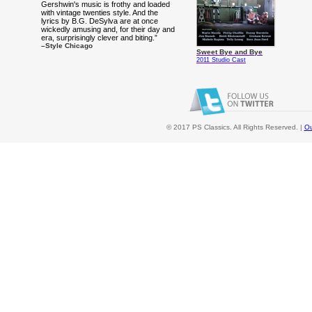
Gershwin's music is frothy and loaded
with vintage twenties style. And the
lyrics by B.G. DeSylva are at once
wickedly amusing and, for their day and
era, surprisingly clever and biting.”
–Style Chicago
Sweet Bye and Bye
2011 Studio Cast
© 2017 PS Classics. All Rights Reserved. |
Ou