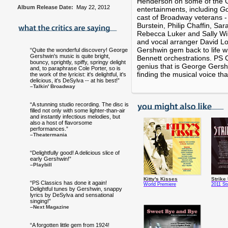
Henderson on some of the G
Album Release Date:
May 22, 2012
entertainments, including
G
cast of Broadway veterans -
Burstein, Philip Chaffin, Sa
Rebecca Luker and Sally Wil
and vocal arranger David Lou
Gershwin gem back to life wit
“Quite the wonderful discovery! George
Gershwin's music is quite bright,
Bennett orchestrations. PS C
bouncy, sprightly, spiffy, springy delight
genius that is George Gers
and, to paraphrase Cole Porter, so is
finding the musical voice th
the work of the lyricist: it's delightful, it's
delicious, it's DeSylva -- at his best!”
–Talkin' Broadway
“A stunning studio recording. The disc is
filled not only with some lighter-than-air
and instantly infectious melodies, but
also a host of flavorsome
performances.”
–Theatermania
“Delightfully good! A delicious slice of
early Gershwin!”
–Playbill
Kitty's Kisses
Strike
“PS Classics has done it again!
World Premiere
2011 St
Delightful tunes by Gershwin, snappy
lyrics by DeSylva and sensational
singing!”
–Next Magazine
“A forgotten little gem from 1924!