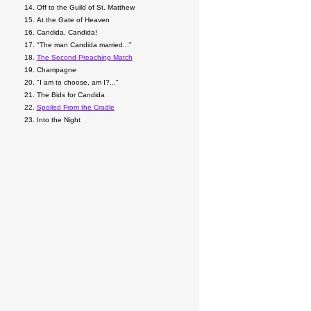
Off to the Guild of St. Matthew
At the Gate of Heaven
Candida, Candida!
"The man Candida married..."
The Second Preaching Match
Champagne
"I am to choose, am I?..."
The Bids for Candida
Spoiled From the Cradle
Into the Night