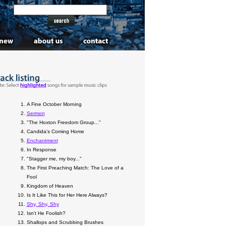
A Fine October Morning
Sermon
"The Hoxton Freedom Group..."
Candida's Coming Home
Enchantment
In Response
"Stagger me, my boy..."
The First Preaching Match: The Love of a
Fool
Kingdom of Heaven
Is It Like This for Her Here Always?
Shy, Shy, Shy
Isn't He Foolish?
Shallops and Scrubbing Brushes