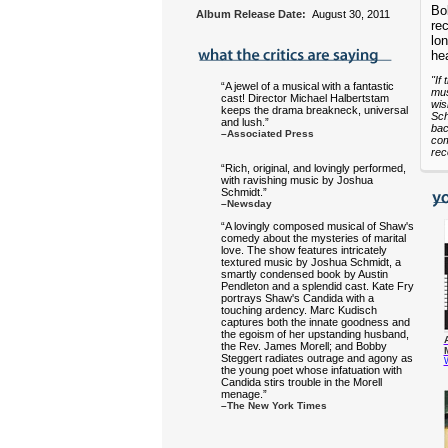
Bo
Album Release Date:
August 30, 2011
rec
lo
hea
"If
“A jewel of a musical with a fantastic
mus
cast! Director Michael Halbertstam
wis
keeps the drama breakneck, universal
Sch
and lush.”
bac
–Associated Press
com
rec
“Rich, original, and lovingly performed,
with ravishing music by Joshua
Schmidt.”
–Newsday
“A lovingly composed musical of Shaw's
comedy about the mysteries of marital
love. The show features intricately
textured music by Joshua Schmidt, a
smartly condensed book by Austin
Pendleton and a splendid cast. Kate Fry
portrays Shaw's Candida with a
touching ardency. Marc Kudisch
captures both the innate goodness and
the egoism of her upstanding husband,
the Rev. James Morell; and Bobby
Steggert radiates outrage and agony as
the young poet whose infatuation with
Candida stirs trouble in the Morell
menage.”
–The New York Times