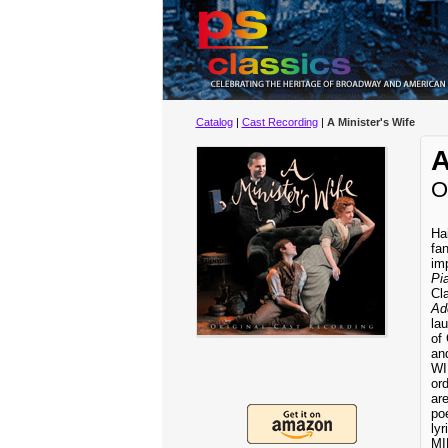
Catalog
|
Cast Recording
|
A Minister's Wife
A
O
Ha
fa
im
Pi
Cl
Ad
la
of
an
WI
or
are
poe
ly
MI