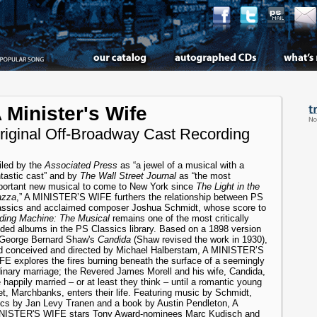
 Minister's Wife
riginal Off-Broadway Cast Recording
iled by the
Associated Press
as “a jewel of a musical with a
ntastic cast” and by
The Wall Street Journal
as “the most
portant new musical to come to New York since
The Light in the
azza
,” A MINISTER’S WIFE furthers the relationship between PS
assics and acclaimed composer Joshua Schmidt, whose score to
ding Machine: The Musical
remains one of the most critically
uded albums in the PS Classics library. Based on a 1898 version
 George Bernard Shaw's
Candida
(Shaw revised the work in 1930),
d conceived and directed by Michael Halberstam, A MINISTER’S
FE explores the fires burning beneath the surface of a seemingly
dinary marriage; the Revered James Morell and his wife, Candida,
 happily married – or at least they think – until a romantic young
t, Marchbanks, enters their life. Featuring music by Schmidt,
rics by Jan Levy Tranen and a book by Austin Pendleton, A
NISTER'S WIFE stars Tony Award-nominees Marc Kudisch and