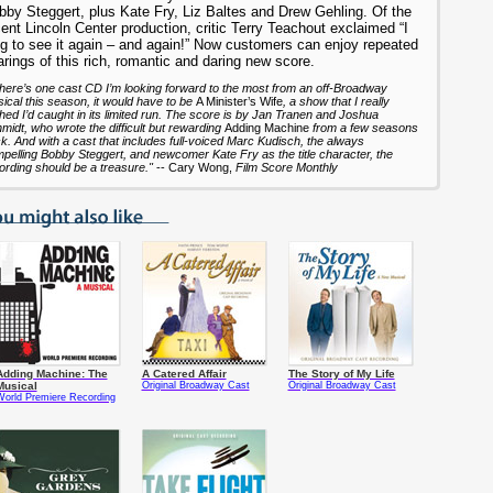
bby Steggert, plus Kate Fry, Liz Baltes and Drew Gehling. Of the
ent Lincoln Center production, critic Terry Teachout exclaimed “I
ng to see it again – and again!” Now customers can enjoy repeated
rings of this rich, romantic and daring new score.
 there’s one cast CD I’m looking forward to the most from an off-Broadway
ical this season, it would have to be
A Minister’s Wife
, a show that I really
hed I’d caught in its limited run. The score is by Jan Tranen and Joshua
midt, who wrote the difficult but rewarding
Adding Machine
from a few seasons
k. And with a cast that includes full-voiced Marc Kudisch, the always
pelling Bobby Steggert, and newcomer Kate Fry as the title character, the
ording should be a treasure."
-- Cary Wong,
Film Score Monthly
Adding Machine: The
A Catered Affair
The Story of My Life
Musical
Original Broadway Cast
Original Broadway Cast
World Premiere Recording