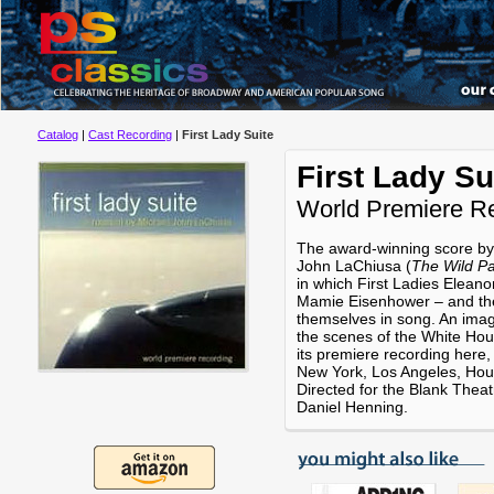
Catalog
|
Cast Recording
|
First Lady Suite
First Lady Su
World Premiere R
The award-winning score by
John LaChiusa (
The Wild Pa
in which First Ladies Elean
Mamie Eisenhower – and the
themselves in song. An imag
the scenes of the White Ho
its premiere recording here,
New York, Los Angeles, Hou
Directed for the Blank Thea
Daniel Henning.