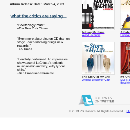
Album Release Date:
March 4, 2003
“Bewitchingly mad.”
–The New York Times
Adding Machine
A Cate
World Premiere
Origina
“Even more absorbing on CD than on
stage...each listening brings new
rewards.”
–LA Times
“Beatifully performed. An impressive
showcase of LaChiusa's eclectic
musicianship and wry, witty lyrical
skills.”
–San Francisco Chronicle
The Story of My Life
It's On
Original Broadway Cast
Music &
Bucchi
© 2019 PS Classics. All Rights Reserved. |
Ou