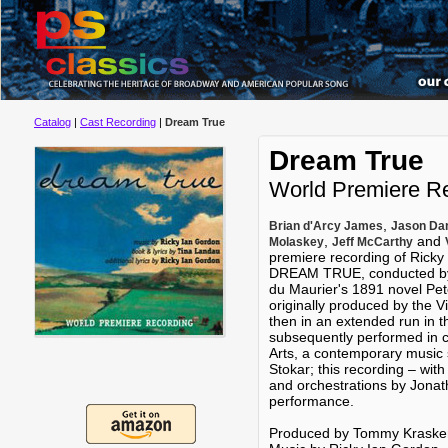
Catalog
|
Cast Recording
|
Dream True
Dream True
World Premiere R
,
Brian d'Arcy James
Jason Dan
,
and
Molaskey
Jeff McCarthy
premiere recording of Rick
DREAM TRUE, conducted by 
du Maurier's 1891 novel P
originally produced by the V
then in an extended run in t
subsequently performed in 
Arts, a contemporary music
Stokar; this recording – with
and orchestrations by Jonat
performance.
Produced by Tommy Kraske