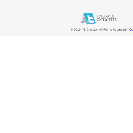
© 2019 PS Classics. All Rights Reserved. |
Ou