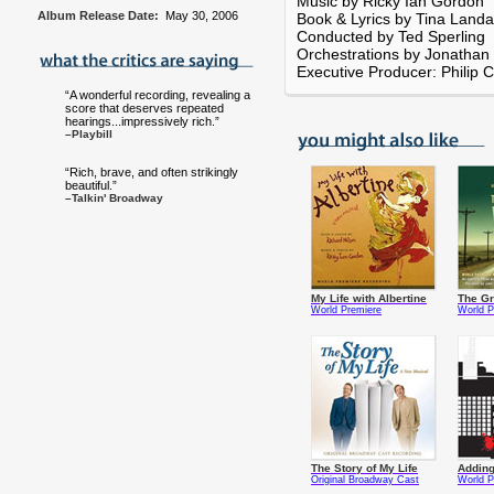
Music by Ricky Ian Gordon
Album Release Date:
May 30, 2006
Book & Lyrics by Tina Land
Conducted by Ted Sperling
Orchestrations by Jonathan
Executive Producer: Philip C
“A wonderful recording, revealing a
score that deserves repeated
hearings...impressively rich.”
–Playbill
“Rich, brave, and often strikingly
beautiful.”
–Talkin' Broadway
My Life with Albertine
The Gr
World Premiere
World P
The Story of My Life
Addin
Original Broadway Cast
World P